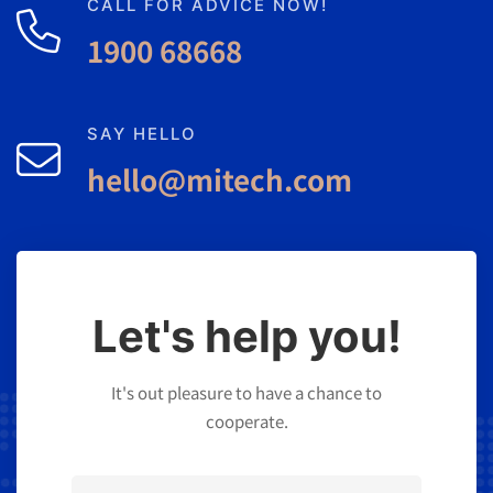
CALL FOR ADVICE NOW!
1900 68668
SAY HELLO
hello@mitech.com
Let's help you!
It's out pleasure to have a chance to
cooperate.