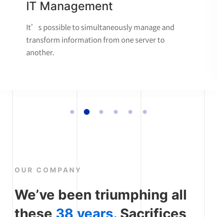
IT Management
It’s possible to simultaneously manage and
transform information from one server to
another.
OUR COMPANY
We’ve been triumphing all
these
38 years.
Sacrifices