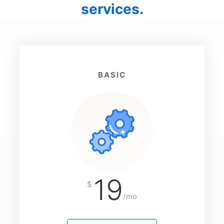
services.
BASIC
19
$
/mo