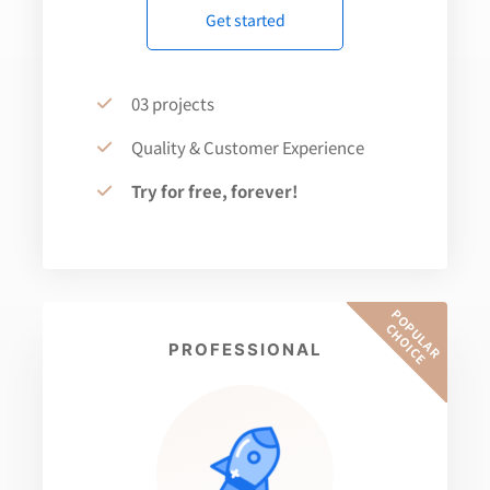
Get started
03 projects
Quality & Customer Experience
Try for free, forever!
P
O
U
L
A
R
H
O
I
C
P
C
E
PROFESSIONAL