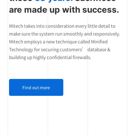
are made up with success.
Mitech takes into consideration every little detail to
make sure the system run smoothly and responsively.
Mitech employs a new technique called Minified
Technology for securing customers’ database &
building up highly confidential firewalls.
Find out more