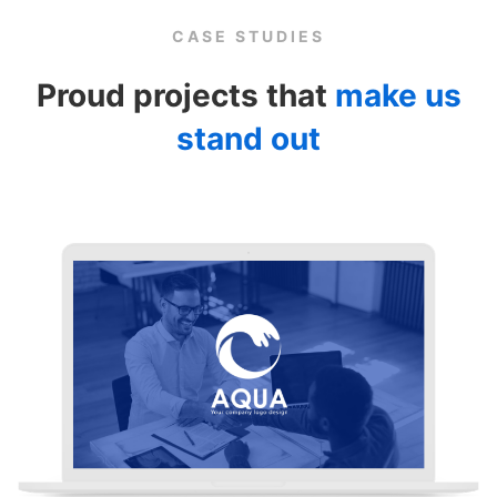
CASE STUDIES
Proud projects that
make us
stand out