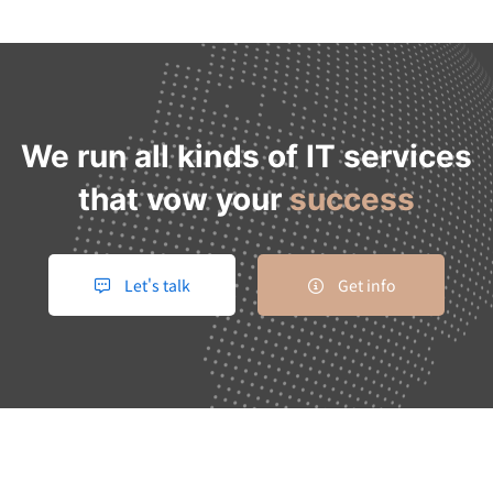
We run all kinds of IT services
that vow your
success
Let's talk
Get info