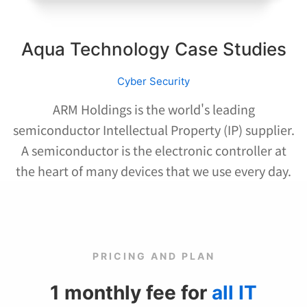
Aqua Technology Case Studies
Cyber Security
ARM Holdings is the world's leading
semiconductor Intellectual Property (IP) supplier.
A semiconductor is the electronic controller at
the heart of many devices that we use every day.
PRICING AND PLAN
1 monthly fee for
all IT