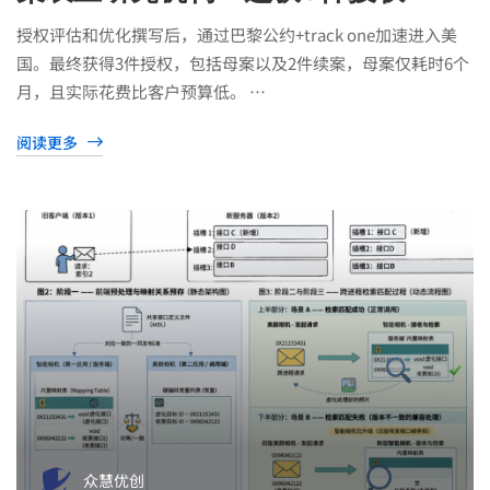
授权评估和优化撰写后，通过巴黎公约+track one加速进入美
国。最终获得3件授权，包括母案以及2件续案，母案仅耗时6个
月，且实际花费比客户预算低。 …
阅读更多
众慧优创