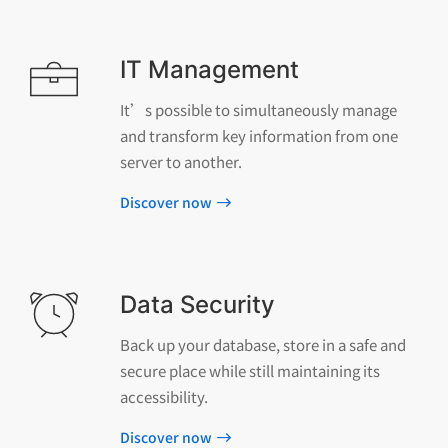
IT Management
It’s possible to simultaneously manage
and transform key information from one
server to another.
Discover now
Data Security
Back up your database, store in a safe and
secure place while still maintaining its
accessibility.
Discover now