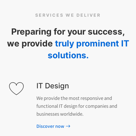
SERVICES WE DELIVER
Preparing for your success,
we provide
truly prominent IT
solutions.
IT Design
We provide the most responsive and
functional IT design for companies and
businesses worldwide.
Discover now