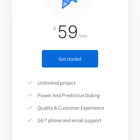
59
$
/mo
Get started
Unlimited project
Power And Predictive Dialing
Quality & Customer Experience
24/7 phone and email support