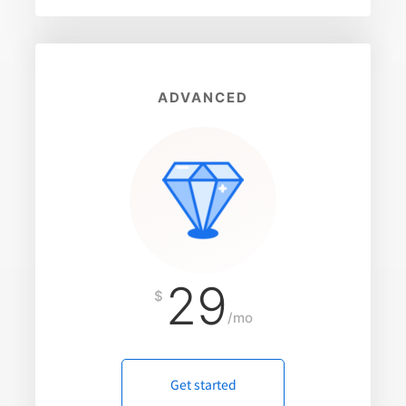
ADVANCED
29
$
/mo
Get started