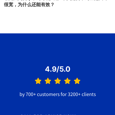
很宽，为什么还能有效？
4.9/5.0
by 700+ customers for 3200+ clients