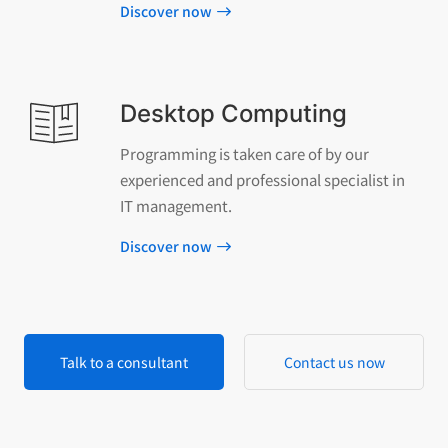
Discover now
Desktop Computing
Programming is taken care of by our
experienced and professional specialist in
IT management.
Discover now
Talk to a consultant
Contact us now