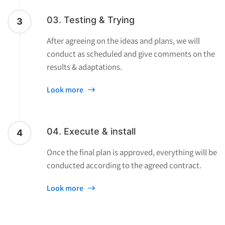
03. Testing & Trying
3
After agreeing on the ideas and plans, we will
conduct as scheduled and give comments on the
results & adaptations.
Look more
04. Execute & install
4
Once the final plan is approved, everything will be
conducted according to the agreed contract.
Look more