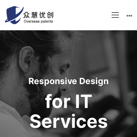
IT
Services
Responsive Design
for IT
Services