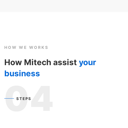
HOW WE WORKS
How Mitech assist
your
business
04
STEPS