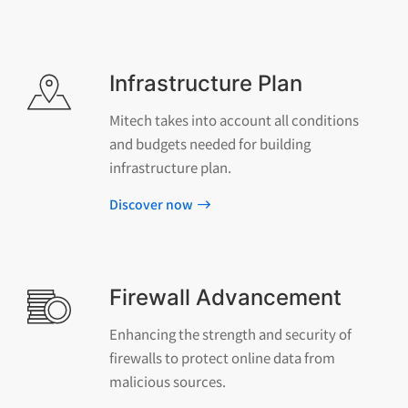
Infrastructure Plan
Mitech takes into account all conditions
and budgets needed for building
infrastructure plan.
Discover now
Firewall Advancement
Enhancing the strength and security of
firewalls to protect online data from
malicious sources.