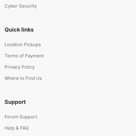
Cyber Security
Quick links
Location Pickups
Terms of Payment
Privacy Policy
Where to Find Us
Support
Forum Support
Help & FAQ