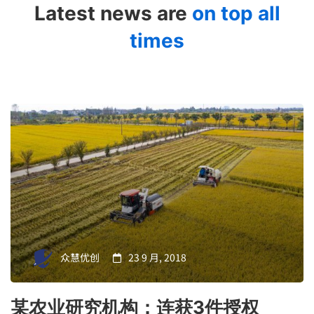
Latest news are
on top all
times
众慧优创
23 9 月, 2018
某农业研究机构：连获3件授权