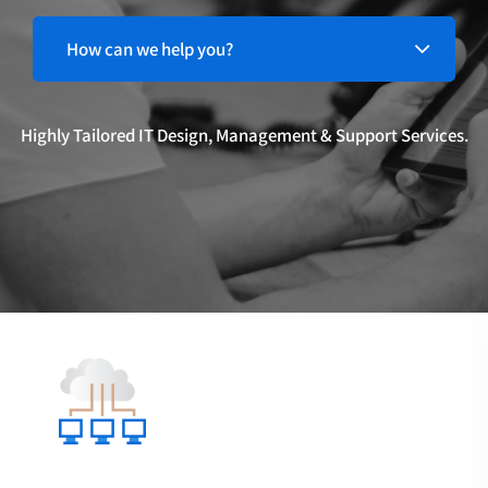
Highly Tailored IT Design, Management & Support Services.