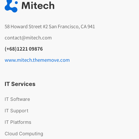
58 Howard Street #2 San Francisco, CA 941
contact@mitech.com
(+68)1221 09876
www.mitech.thememove.com
IT Services
IT Software
IT Support
IT Platforms
Cloud Computing