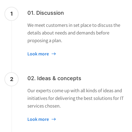
01. Discussion
1
We meet customers in set place to discuss the
details about needs and demands before
proposing a plan.
Look more
02. Ideas & concepts
2
Our experts come up with all kinds of ideas and
initiatives for delivering the best solutions for IT
services chosen.
Look more