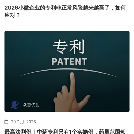
2026小微企业的专利非正常风险越来越高了，如何
应对？
众慧优创
29 7 月, 2026
最高法判例｜中药专利只有1个实施例，药量范围却