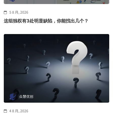
5 8 月, 2026
这组独权有3处明显缺陷，你能找出几个？
众慧优创
4 8 月, 2026