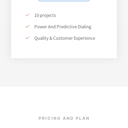
10 projects
Power And Predictive Dialing
Quality & Customer Experience
PRICING AND PLAN