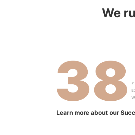
We ru
38
Y
E
W
Learn more about our Succ