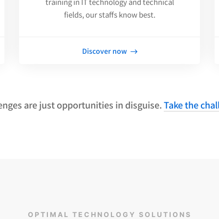
training in IT technology and technical
fields, our staffs know best.
Discover now
enges are just opportunities in disguise.
Take the chal
OPTIMAL TECHNOLOGY SOLUTIONS