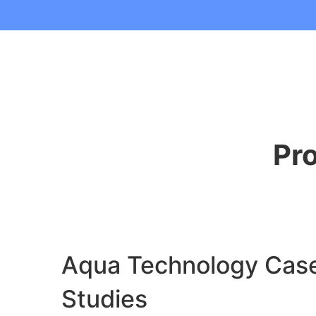
Pr
Aqua Technology Cas
Studies