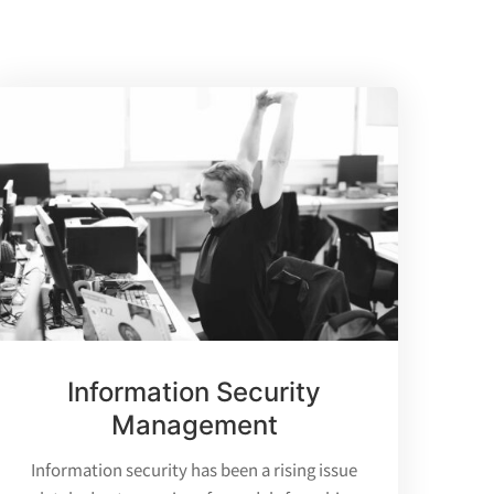
Information Security
Management
Information security has been a rising issue