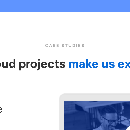
CASE STUDIES
oud projects
make us ex
e