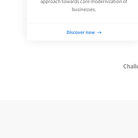
approach towards core modernization of
businesses.
Discover now
Chall