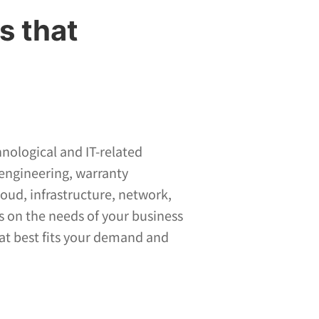
s that
hnological and IT-related
 engineering, warranty
ud, infrastructure, network,
s on the needs of your business
hat best fits your demand and