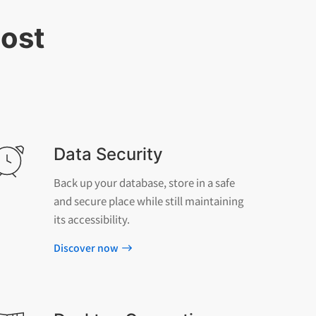
most
Data Security
Back up your database, store in a safe
and secure place while still maintaining
its accessibility.
Discover now