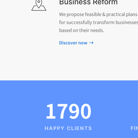
Business Reform
We propose feasible & practical plans
for successfully transform businesse
based on their needs.
Discover now
1790
HAPPY CLIENTS
FI