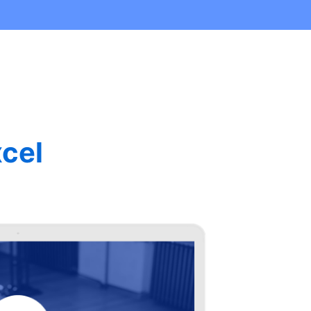
cel
Aqu
Stu