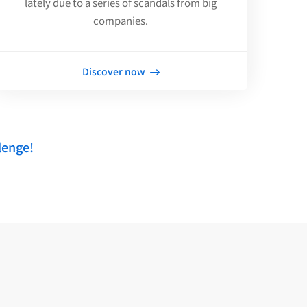
lately due to a series of scandals from big
companies.
Discover now
lenge!