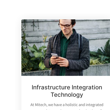
Infrastructure Integration
Technology
At Mitech, we have a holistic and integrated