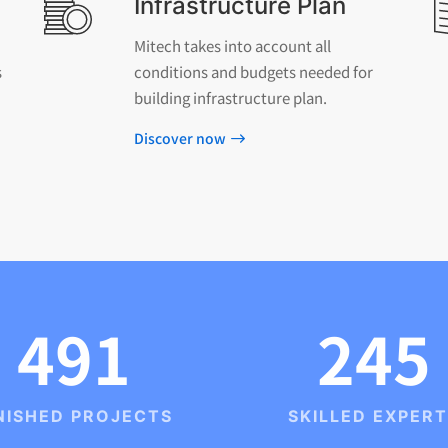
Infrastructure Plan
Mitech takes into account all
s
conditions and budgets needed for
building infrastructure plan.
Discover now
491
245
NISHED PROJECTS
SKILLED EXPER