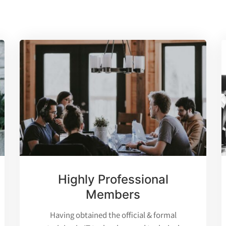
Highly Professional
Members
Having obtained the official & formal