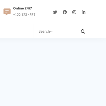
Online 24/7
0122 8899900
+122 123 4567
Info@example.com
Search
for: