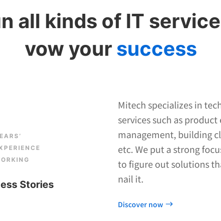
n all kinds of IT service
vow your
success
Mitech specializes in tec
services such as product
management, building clo
EARS’
etc. We put a strong focu
XPERIENCE
ORKING
to figure out solutions t
nail it.
ess Stories
Discover now