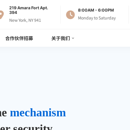
219 Amara Fort Apt.
8:00AM - 6:00PM
394
Monday to Saturday
New York, NY 941
合作伙伴招募
关于我们
the
mechanism
er security