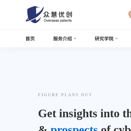
Online 24/7
0122 8899900
+122 123 4567
Info@example.com
首页
服务介绍
研究学院
Cyber
Security
FIGURE PLANS OUT
Get insights into 
&
prospects
of cyb