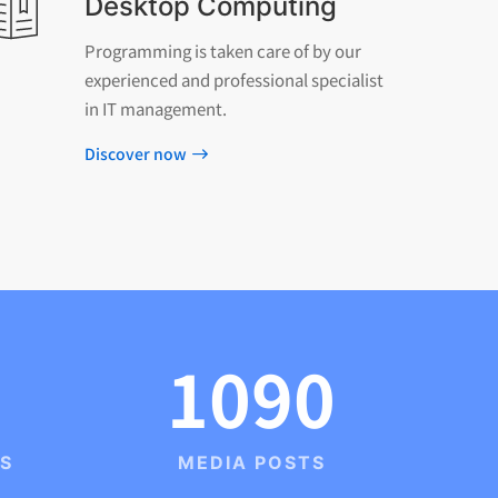
Desktop Computing
Programming is taken care of by our
experienced and professional specialist
in IT management.
Discover now
1090
TS
MEDIA POSTS