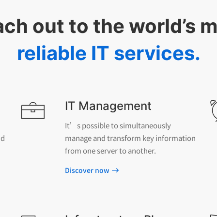
ch out to the world’s 
reliable IT services.
IT Management
It’s possible to simultaneously
nd
manage and transform key information
from one server to another.
Discover now