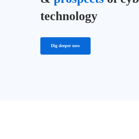
technology
Dig deeper now