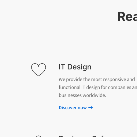
Rea
IT Design
We provide the most responsive and
functional IT design for companies a
businesses worldwide.
Discover now