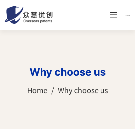
Why choose us
Home
Why choose us