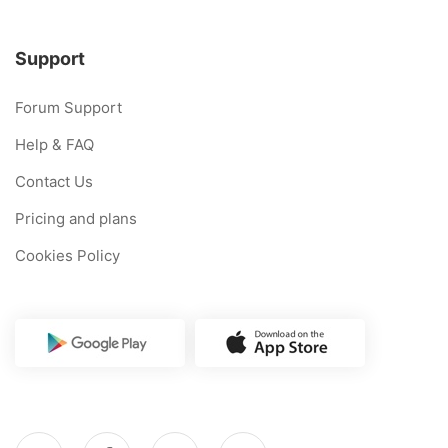
Support
Forum Support
Help & FAQ
Contact Us
Pricing and plans
Cookies Policy