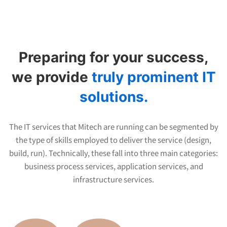
Why
choose
Preparing for your success,
us
we provide
truly prominent IT
solutions.
The IT services that Mitech are running can be segmented by
the type of skills employed to deliver the service (design,
build, run). Technically, these fall into three main categories:
business process services, application services, and
infrastructure services.