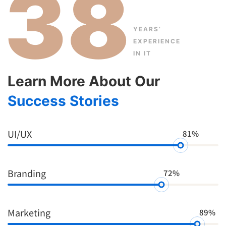
38
YEARS’
EXPERIENCE
IN IT
Learn More About Our
Success Stories
UI/UX
81%
Branding
72%
Marketing
89%