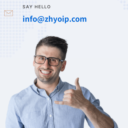
SAY HELLO
info@zhyoip.com