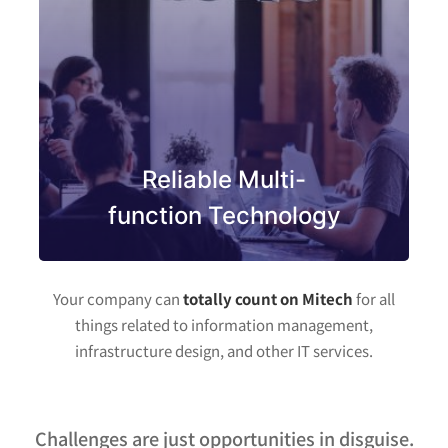
Reliable Multi-
function Technology
Your company can
totally count on Mitech
for all
things related to information management,
infrastructure design, and other IT services.
Challenges are just opportunities in disguise.