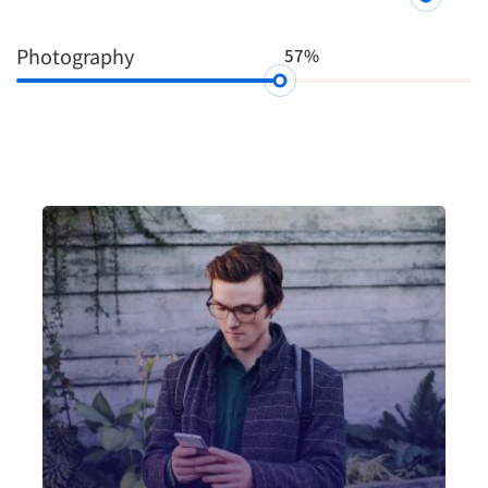
Photography
57%