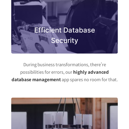
Efficient Database
Security
During business transformations, there're
possibilities for errors, our
highly advanced
database management
app spares no room for that.