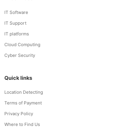
IT Software
IT Support
IT platforms
Cloud Computing
Cyber Security
Quick links
Location Detecting
Terms of Payment
Privacy Policy
Where to Find Us