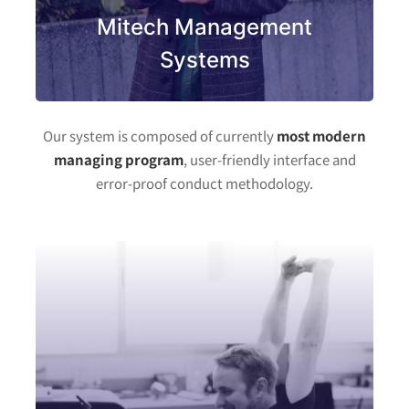
Mitech Management
Systems
Our system is composed of currently
most modern
managing program
, user-friendly interface and
error-proof conduct methodology.