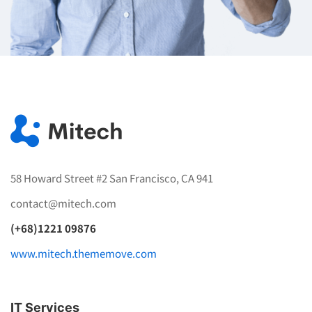
58 Howard Street #2 San Francisco, CA 941
contact@mitech.com
(+68)1221 09876
www.mitech.thememove.com
IT Services