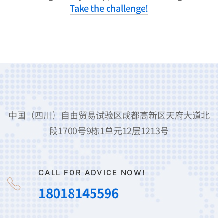
Take the challenge!
中国（四川）自由贸易试验区成都高新区天府大道北
段1700号9栋1单元12层1213号
CALL FOR ADVICE NOW!
18018145596