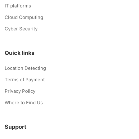
IT platforms
Cloud Computing
Cyber Security
Quick links
Location Detecting
Terms of Payment
Privacy Policy
Where to Find Us
Support