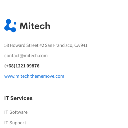
58 Howard Street #2 San Francisco, CA 941
contact@mitech.com
(+68)1221 09876
www.mitech.thememove.com
IT Services
IT Software
IT Support