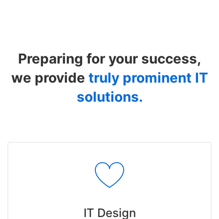
Industries
Preparing for your success,
we provide
truly prominent IT
solutions.
IT Design