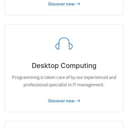
Discover now
Desktop Computing
Programming is taken care of by our experienced and
professional specialist in IT management.
Discover now