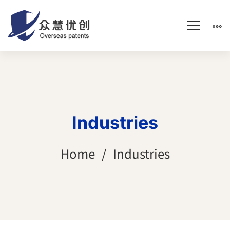
Industries
Home
Industries