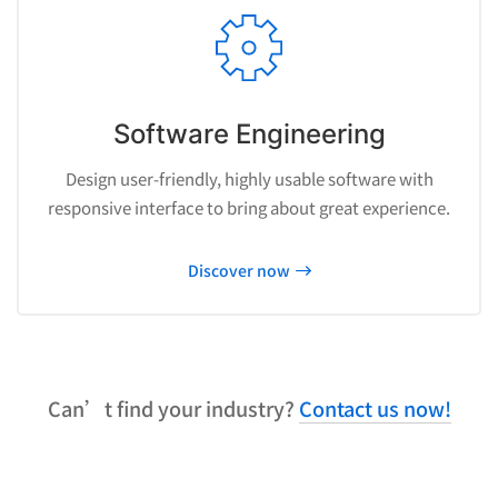
Software Engineering
Design user-friendly, highly usable software with
responsive interface to bring about great experience.
Discover now
Can’t find your industry?
Contact us now!