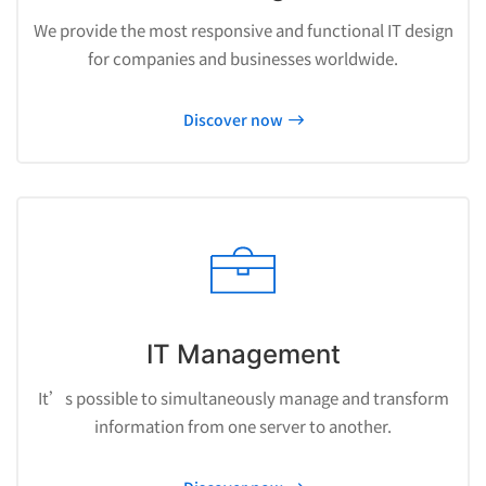
We provide the most responsive and functional IT design
for companies and businesses worldwide.
Discover now
IT Management
It’s possible to simultaneously manage and transform
information from one server to another.