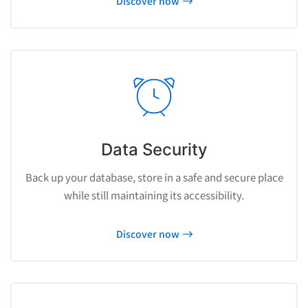
Discover now
Data Security
Back up your database, store in a safe and secure place
while still maintaining its accessibility.
Discover now