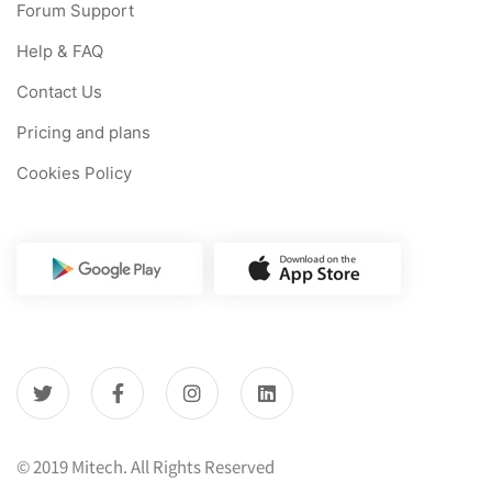
Forum Support
Help & FAQ
Contact Us
Pricing and plans
Cookies Policy
© 2019 Mitech. All Rights Reserved