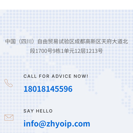
中国（四川）自由贸易试验区成都高新区天府大道北
段1700号9栋1单元12层1213号
CALL FOR ADVICE NOW!
18018145596
SAY HELLO
info@zhyoip.com