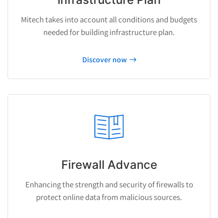
Mitech takes into account all conditions and budgets
needed for building infrastructure plan.
Discover now
Firewall Advance
Enhancing the strength and security of firewalls to
protect online data from malicious sources.