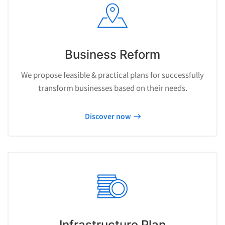
Business Reform
We propose feasible & practical plans for successfully
transform businesses based on their needs.
Discover now
Infrastructure Plan