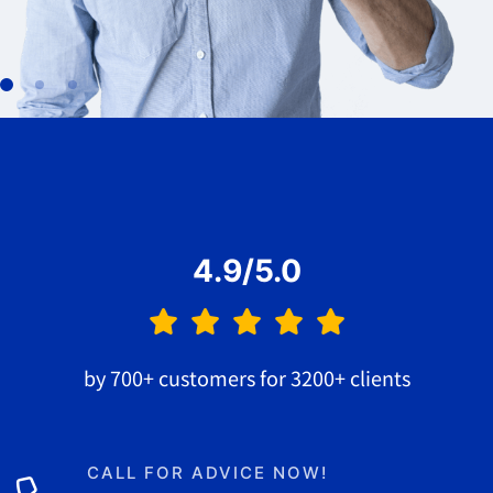
4.9/5.0
by 700+ customers for 3200+ clients
CALL FOR ADVICE NOW!