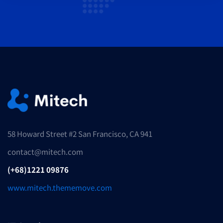
58 Howard Street #2 San Francisco, CA 941
contact@mitech.com
(+68)1221 09876
www.mitech.thememove.com