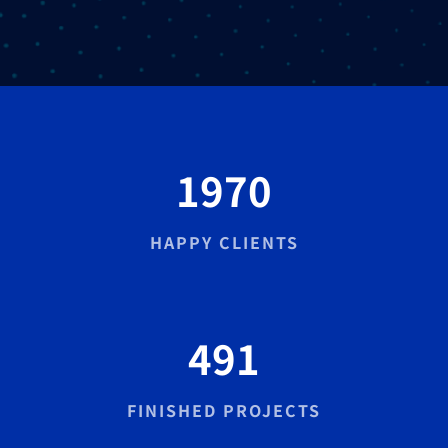
1970
HAPPY CLIENTS
491
FINISHED PROJECTS