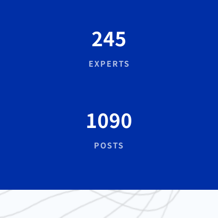
245
EXPERTS
1090
POSTS