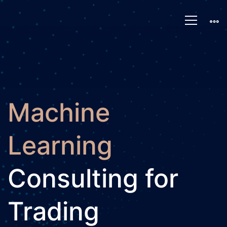
Machine
Learning
Machine
Learning
Consulting for
Trading