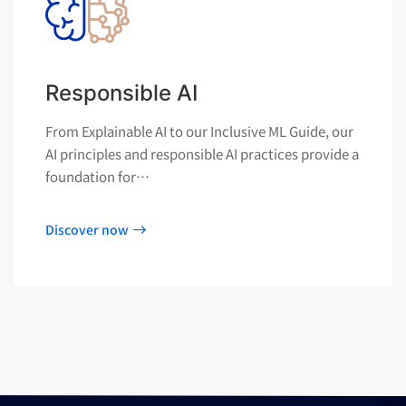
Responsible AI
From Explainable AI to our Inclusive ML Guide, our
AI principles and responsible AI practices provide a
foundation for…
Discover now