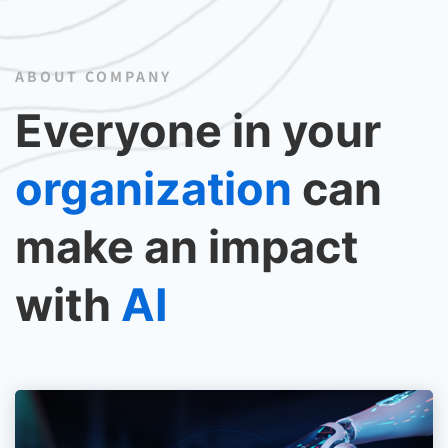
ABOUT COMPANY
Everyone in your
organization
can
make an impact
with
AI