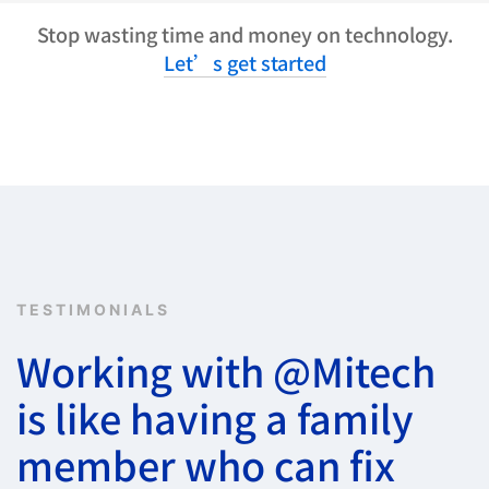
Stop wasting time and money on technology.
Let’s get started
TESTIMONIALS
Working with @Mitech
is like having a family
member who can fix