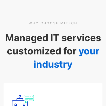
WHY CHOOSE MITECH
Managed IT services
customized for
your
industry