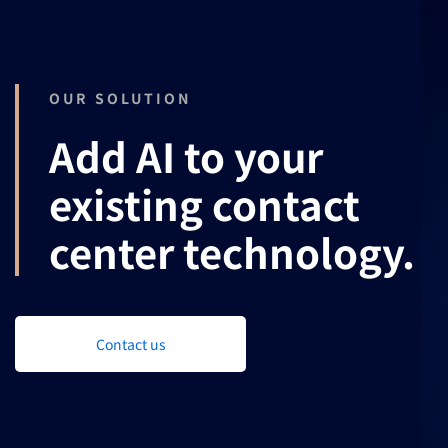
OUR SOLUTION
Add AI to your
existing contact
center technology.
Contact us