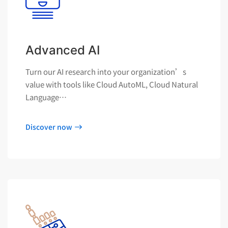
Advanced AI
Turn our AI research into your organization’s
value with tools like Cloud AutoML, Cloud Natural
Language…
Discover now