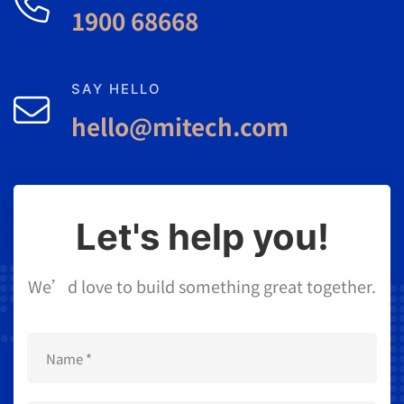
1900 68668
SAY HELLO
hello@mitech.com
Let's help you!
We’d love to build something great together.