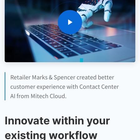
Retailer Marks & Spencer created better
customer experience with Contact Center
AI from Mitech Cloud.
Innovate within your
existing workflow