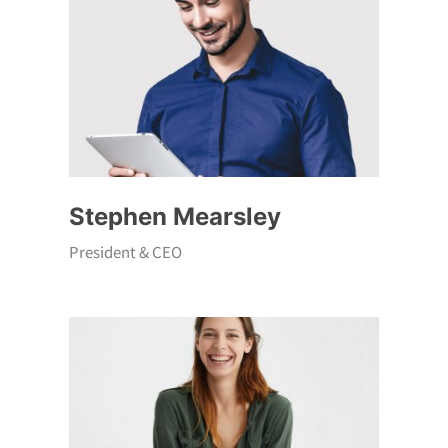
Stephen Mearsley
President & CEO