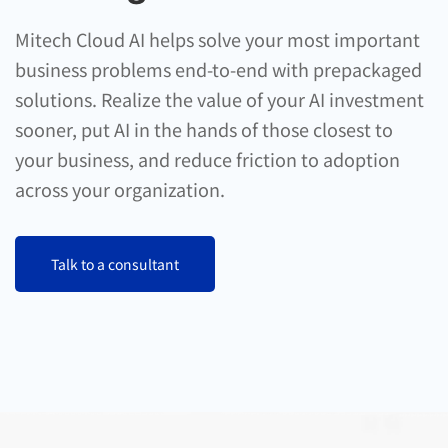
Mitech Cloud AI helps solve your most important
business problems end-to-end with prepackaged
solutions. Realize the value of your AI investment
sooner, put AI in the hands of those closest to
your business, and reduce friction to adoption
across your organization.
Talk to a consultant