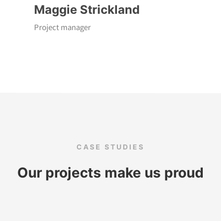
Maggie Strickland
Project manager
CASE STUDIES
Our projects make us proud