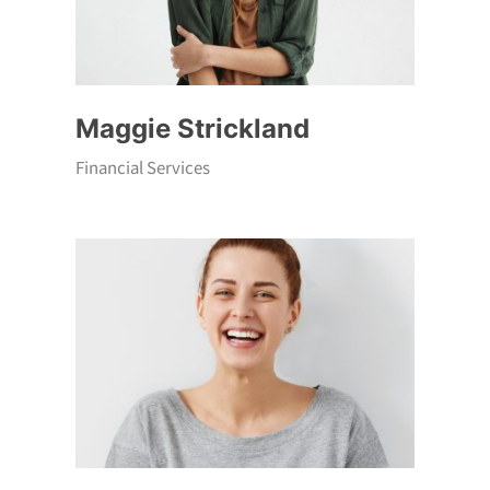
Maggie Strickland
Financial Services