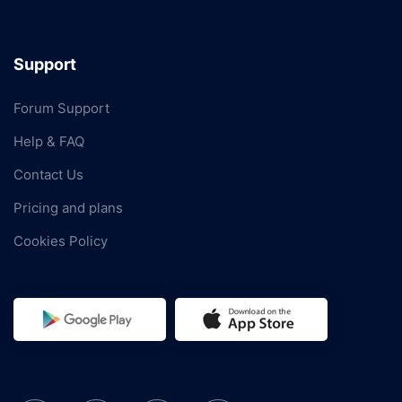
Support
Forum Support
Help & FAQ
Contact Us
Pricing and plans
Cookies Policy