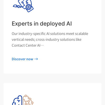
Experts in deployed AI
Our industry-specific AI solutions meet scalable
vertical needs; cross-industry solutions like
Contact Center AI…
Discover now