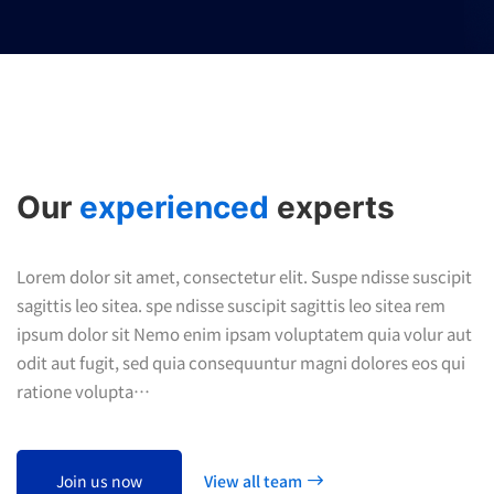
Our
experienced
experts
Lorem dolor sit amet, consectetur elit. Suspe ndisse suscipit
sagittis leo sitea. spe ndisse suscipit sagittis leo sitea rem
ipsum dolor sit Nemo enim ipsam voluptatem quia volur aut
odit aut fugit, sed quia consequuntur magni dolores eos qui
ratione volupta…
Join us now
View all team