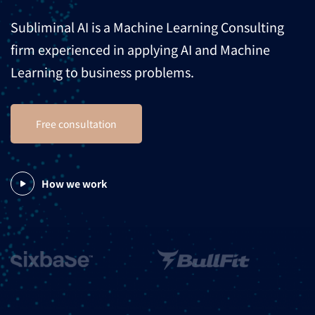
Subliminal AI is a Machine Learning Consulting
firm experienced in applying AI and Machine
Learning to business problems.
Free consultation
How we work