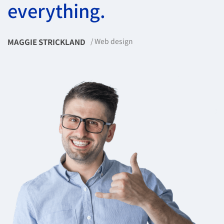
everything.
Web design
MAGGIE STRICKLAND