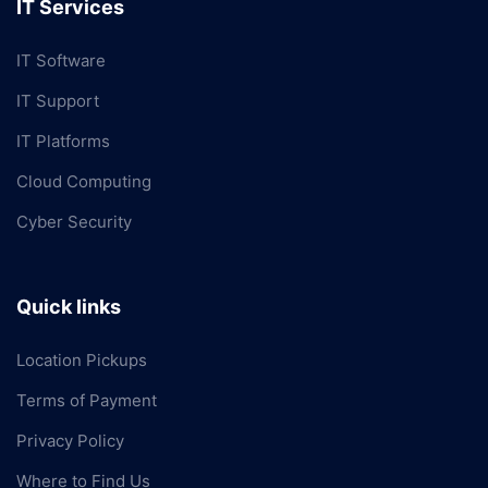
IT Services
IT Software
IT Support
IT Platforms
Cloud Computing
Cyber Security
Quick links
Location Pickups
Terms of Payment
Privacy Policy
Where to Find Us