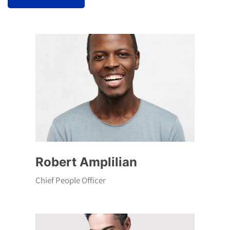
Robert Amplilian
Chief People Officer