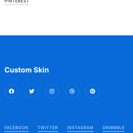
PINTEREST
Custom Skin
FACEBOOK
TWITTER
INSTAGRAM
DRIBBBLE