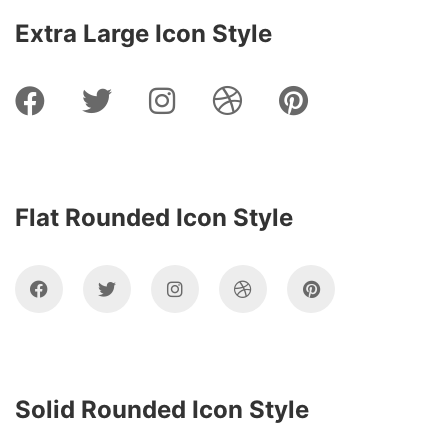
Extra Large Icon Style
Flat Rounded Icon Style
Solid Rounded Icon Style