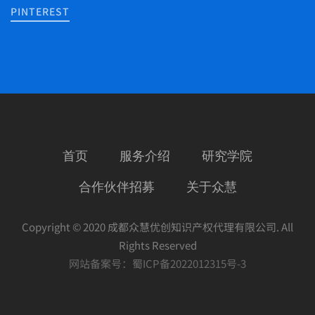
PINTEREST
首页
服务介绍
研究学院
合作伙伴招募
关于众慧
Copyright © 2020 成都众慧优创知识产权代理有限公司. All
Rights Reserved
网站备案号：
蜀ICP备2022012315号-3