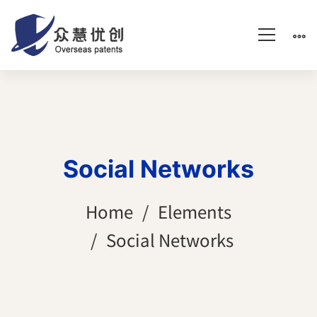
Social Networks
Home
Elements
Social Networks