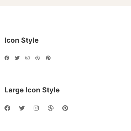
Social
Networks
Icon Style
Large Icon Style