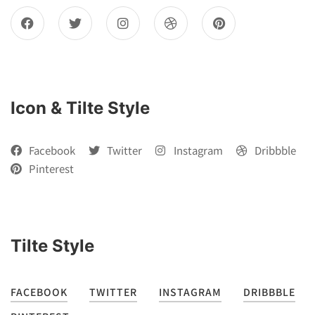
Icon & Tilte Style
Facebook
Twitter
Instagram
Dribbble
Pinterest
Tilte Style
FACEBOOK
TWITTER
INSTAGRAM
DRIBBBLE