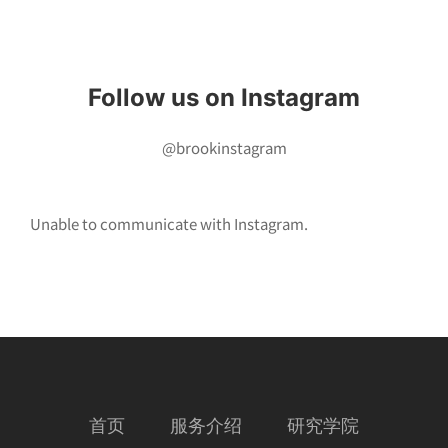
Instagram
Follow us on Instagram
@brookinstagram
Unable to communicate with Instagram.
首页
服务介绍
研究学院