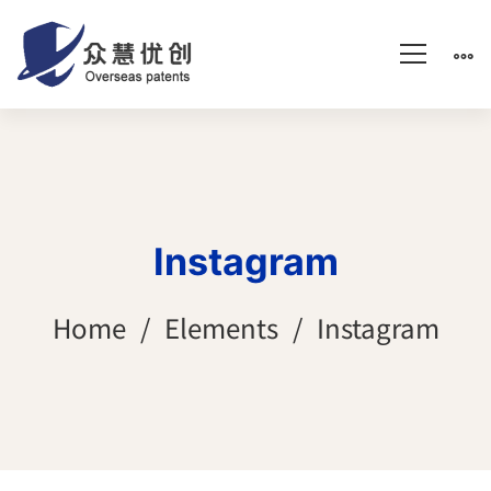
Instagram
Home
Elements
Instagram