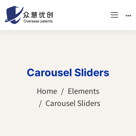
Carousel Sliders
Home
Elements
Carousel Sliders