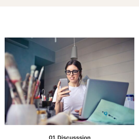
Carousel
Sliders
01. Discusssion