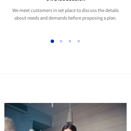
We meet customers in set place to discuss the details
about needs and demands before proposing a plan.