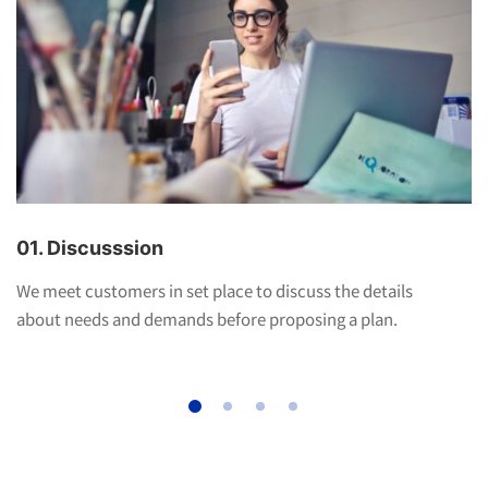
01. Discusssion
We meet customers in set place to discuss the details
about needs and demands before proposing a plan.