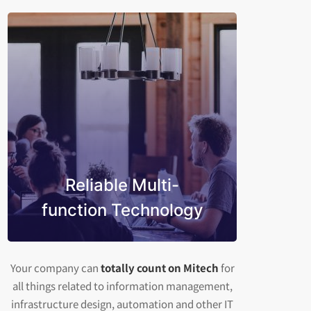
Reliable Multi-
function Technology
Your company can
totally count on Mitech
for
all things related to information management,
infrastructure design, automation and other IT