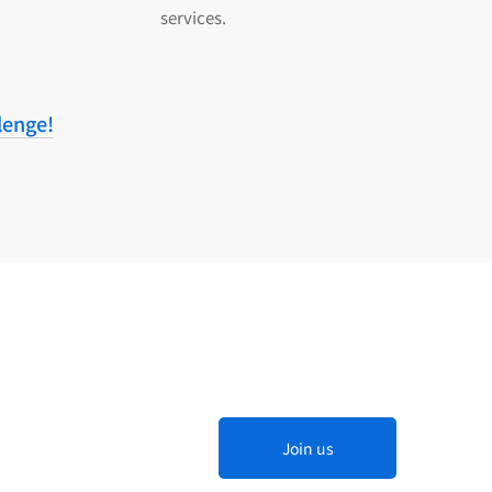
services.
lenge!
Join us