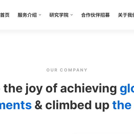
首页
服务介绍
研究学院
合作伙伴招募
关于我
OUR COMPANY
 the joy of achieving
gl
ments
& climbed up
the