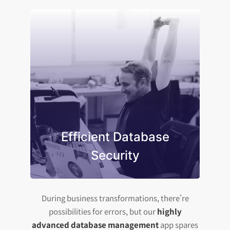
Efficient Database
Security
During business transformations, there're
possibilities for errors, but our
highly
advanced database management
app spares