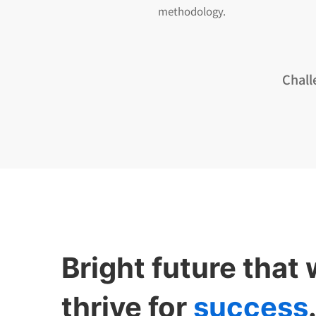
methodology.
Chall
Bright future that
thrive for
success