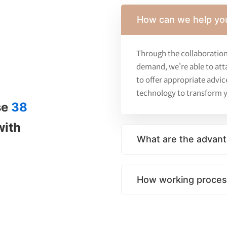
How can we help yo
Through the collaboration
demand, we're able to att
to offer appropriate advic
technology to transform y
se
38
with
What are the advant
How working process