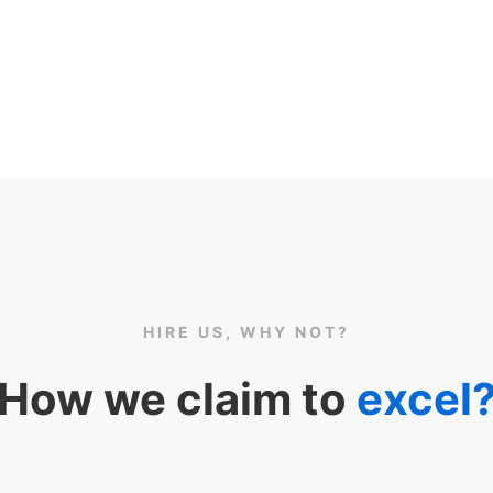
HIRE US, WHY NOT?
How we claim to
excel