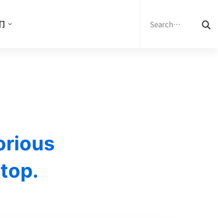
Search
for:
们
orious
 top.