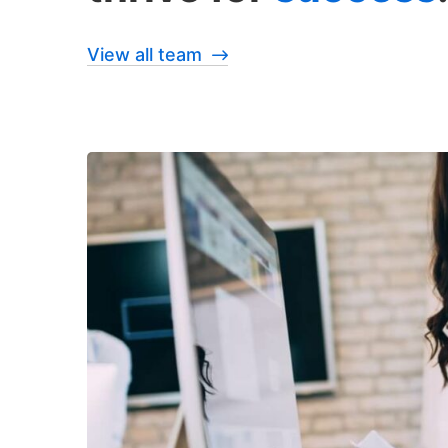
View all team