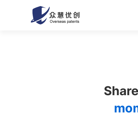
About
us
02
Share
mo