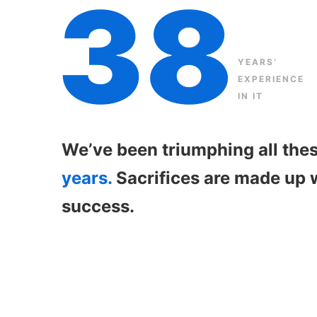
38
YEARS’
EXPERIENCE
IN IT
We’ve been triumphing all the
years.
Sacrifices are made up 
success.