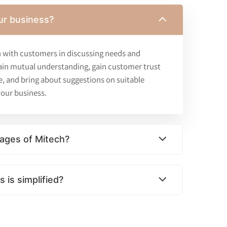
ur business?
 with customers in discussing needs and
ain mutual understanding, gain customer trust
e, and bring about suggestions on suitable
our business.
ages of Mitech?
 is simplified?