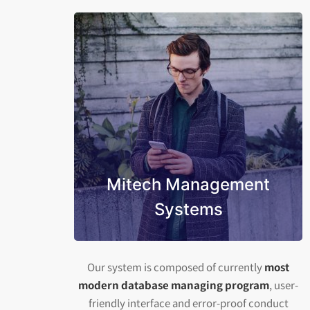
Mitech Management
Systems
Our system is composed of currently
most
modern database managing program
, user-
friendly interface and error-proof conduct