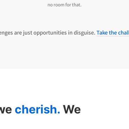
no room for that.
enges are just opportunities in disguise.
Take the chal
 we
cherish.
We
.